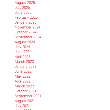
August 2025
July 2025
June 2025
February 2025
January 2025
November 2024
October 2024
September 2024
August 2024
July 2024
June 2024
April 2023
March 2023
January 2023
June 2022
May 2022
April 2022
March 2022
October 2021
September 2021
August 2021
July 2021