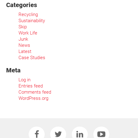
Categories
Recycling
Sustainability
Skip
Work Life
Junk
News
Latest
Case Studies
Meta
Log in
Entries feed
Comments feed
WordPress.org