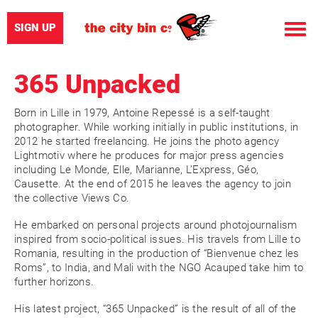
SIGN UP
Toggle
naviga
365 Unpacked
Born in Lille in 1979, Antoine Repessé is a self-taught
photographer. While working initially in public institutions, in
2012 he started freelancing. He joins the photo agency
Lightmotiv where he produces for major press agencies
including Le Monde, Elle, Marianne, L’Express, Géo,
Causette. At the end of 2015 he leaves the agency to join
the collective Views Co.
He embarked on personal projects around photojournalism
inspired from socio-political issues. His travels from Lille to
Romania, resulting in the production of “Bienvenue chez les
Roms”, to India, and Mali with the NGO Acauped take him to
further horizons.
His latest project, “365 Unpacked” is the result of all of the