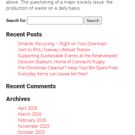
above. The questioning of a major society issue: the
production of waste on a daily basis.
Search for:
Recent Posts
Smarter Recycling – Right on Your Doorstep!
Visit to RNLI Galway Lifeboat Station
Supporting Sustainable Events at the Redeveloped
Dexcom Stadium, Home of Connacht Rugby
Pre-Christmas Clearout? Keep Your Bin Spark-Free!
Everyday items can cause bin fires!
Recent Comments
Archives
April 2026
March 2026
February 2026
November 2025
October 2025