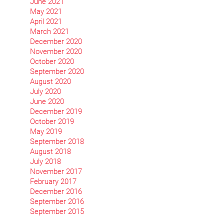
June 2021
May 2021
April 2021
March 2021
December 2020
November 2020
October 2020
September 2020
August 2020
July 2020
June 2020
December 2019
October 2019
May 2019
September 2018
August 2018
July 2018
November 2017
February 2017
December 2016
September 2016
September 2015