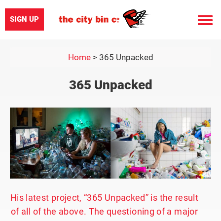
SIGN UP
Toggle
naviga
Home
>
365 Unpacked
365 Unpacked
His latest project, “365 Unpacked” is the result
of all of the above. The questioning of a major