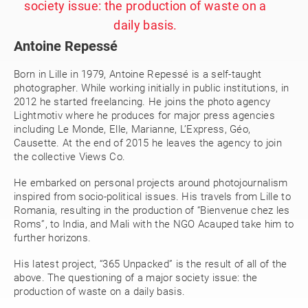
society issue: the production of waste on a
daily basis.
Antoine Repessé
Born in Lille in 1979, Antoine Repessé is a self-taught
photographer. While working initially in public institutions, in
2012 he started freelancing. He joins the photo agency
Lightmotiv where he produces for major press agencies
including Le Monde, Elle, Marianne, L’Express, Géo,
Causette. At the end of 2015 he leaves the agency to join
the collective Views Co.
He embarked on personal projects around photojournalism
inspired from socio-political issues. His travels from Lille to
Romania, resulting in the production of “Bienvenue chez les
Roms”, to India, and Mali with the NGO Acauped take him to
further horizons.
His latest project, “365 Unpacked” is the result of all of the
above. The questioning of a major society issue: the
production of waste on a daily basis.