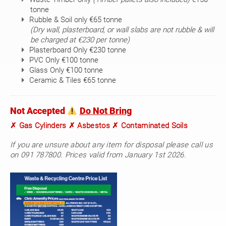
tonne
Rubble & Soil only €65 tonne
(Dry wall, plasterboard, or wall slabs are not rubble & will
be charged at €230 per tonne)
Plasterboard Only €230 tonne
PVC Only €100 tonne
Glass Only €100 tonne
Ceramic & Tiles €65 tonne
Not Accepted
Do Not Bring
✗ Gas Cylinders ✗ Asbestos ✗ Contaminated Soils
If you are unsure about any item for disposal please call us
on 091 787800. Prices valid from January 1st 2026.