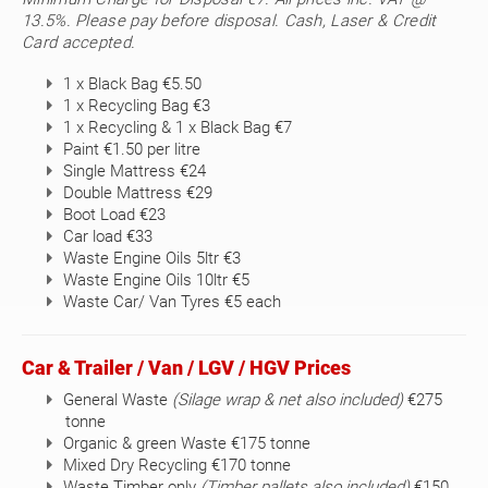
13.5%. Please pay before disposal. Cash, Laser & Credit
Card accepted.
1 x Black Bag €5.50
1 x Recycling Bag €3
1 x Recycling & 1 x Black Bag €7
Paint €1.50 per litre
Single Mattress €24
Double Mattress €29
Boot Load €23
Car load €33
Waste Engine Oils 5ltr €3
Waste Engine Oils 10ltr €5
Waste Car/ Van Tyres €5 each
Car & Trailer / Van / LGV / HGV Prices
General Waste
(Silage wrap & net also included)
€275
tonne
Organic & green Waste €175 tonne
Mixed Dry Recycling €170 tonne
Waste Timber only
(Timber pallets also included)
€150