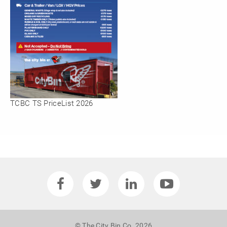
TCBC TS PriceList 2026
© The City Bin Co. 2026