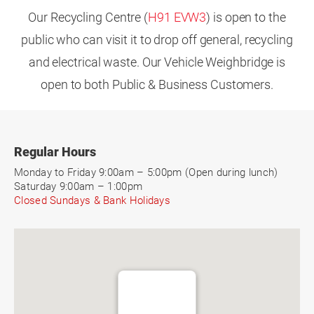
Our Recycling Centre (
H91 EVW3
) is open to the
public who can visit it to drop off general, recycling
and electrical waste. Our Vehicle Weighbridge is
open to both Public & Business Customers.
Regular Hours
Monday to Friday 9:00am – 5:00pm (Open during lunch)
Saturday 9:00am – 1:00pm
Closed Sundays & Bank Holidays