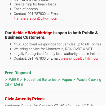
On-site help for heavy loads
Ease of access
Contact: 091 787800 or Email:
transferstation@citybin.com
Our
Vehicle Weighbridge
is open to both Public &
Business Customers.
NSAI Approved weighbridge for Vehicles up to 60 Tonnes
Weighing service for Motortax.ie, RSA, CVRT & VRT
Legally Recognised for any local authority area in Ireland
Contact: 091 787800 or Email:
weighbridge@citybin.com
Free Disposal
✓ WEEE ✓ Household Batteries ✓ Vapes ✓ Waste Cooking
Oil ✓ Metal
Civic Amenity Prices
Minimum Charge for Disposal €7. All prices inc. VAT @