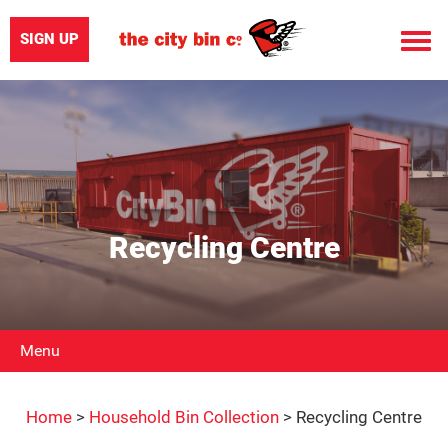
SIGN UP
Toggle
naviga
Recycling Centre
Menu
Home
>
Household Bin Collection
>
Recycling Centre