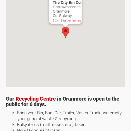
The City Bin Co.
Carrowmoneash,
Oranmore,
Co. Galway.
Get Directions
Our
Recycling Centre
in Oranmore is open to the
public for 6 days.
Bring your Bin, Bag, Car, Trailer, Van or Truck and empty
your general waste & recycling
Bulky items (mattresses etc.) taken
Now taking Paint Cans