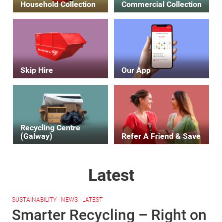
Household Collection
Commercial Collection
Skip Hire
Our App
Recycling Centre
(Galway)
Refer A Friend & Save
Latest
SUSTAINABILITY - NEWS - LATEST
Smarter Recycling – Right on