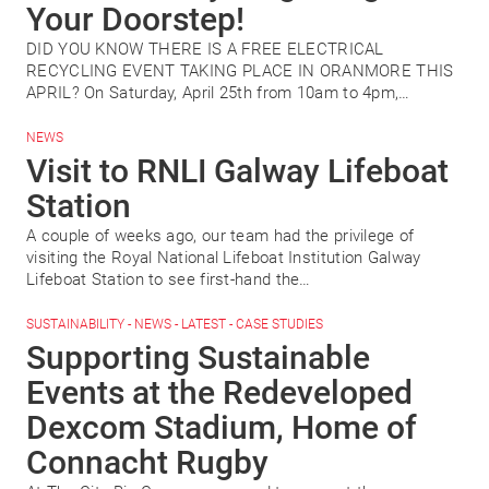
Your Doorstep!
DID YOU KNOW THERE IS A FREE ELECTRICAL
RECYCLING EVENT TAKING PLACE IN ORANMORE THIS
APRIL? On Saturday, April 25th from 10am to 4pm,…
NEWS
Visit to RNLI Galway Lifeboat
Station
A couple of weeks ago, our team had the privilege of
visiting the Royal National Lifeboat Institution Galway
Lifeboat Station to see first-hand the…
SUSTAINABILITY - NEWS - LATEST - CASE STUDIES
Supporting Sustainable
Events at the Redeveloped
Dexcom Stadium, Home of
Connacht Rugby