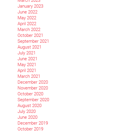
March 2023
January 2023
June 2022
May 2022
April 2022
March 2022
October 2021
September 2021
August 2021
July 2021
June 2021
May 2021
April 2021
March 2021
December 2020
November 2020
October 2020
September 2020
August 2020
July 2020
June 2020
December 2019
October 2019