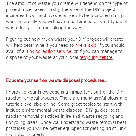
The amount of waste you create will depend on the type of
project undertaken. Firstly, the size of the DIY project
indicates how much waste is likely to be produced during
work. Secondly, you will have a better idea of what types of
waste likely to be met along the way.
Figuring out how much waste your DIY project will create
will help determine if you need to
hire a skip
, if you should
avail of a
junk collection service
, or if you can manage to
dispose of your waste at your local
recycling centre
.
Educate yourself on waste disposal procedures…
Improving your knowledge is an important part of the DIY
rubbish removal process. There are many useful blogs and
tutorials available online. Some great topics to start with
include environmental waste disposal, DIY guides, best
rubbish removal practices in Ireland, waste recycling and
upcycling ideas. Once you understand waste removal best
practices you will be better equipped for getting rid of junk
from your property.