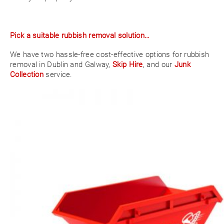
Pick a suitable rubbish removal solution…
We have two hassle-free cost-effective options for rubbish
removal in Dublin and Galway,
Skip Hire
, and our
Junk
Collection
service.