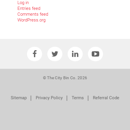
Log in
Entries feed
Comments feed
WordPress.org
© The City Bin Co. 2026
❘
❘
❘
Sitemap
Privacy Policy
Terms
Referral Code