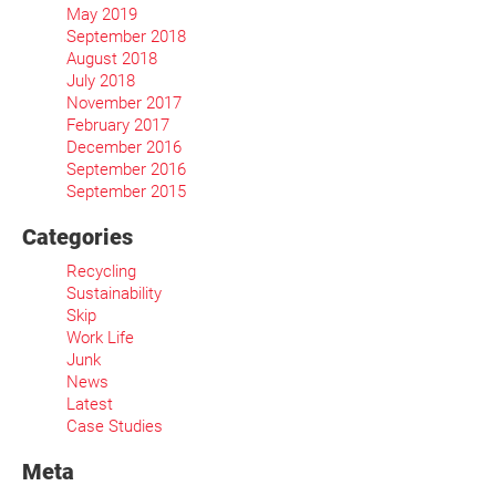
May 2019
September 2018
August 2018
July 2018
November 2017
February 2017
December 2016
September 2016
September 2015
Categories
Recycling
Sustainability
Skip
Work Life
Junk
News
Latest
Case Studies
Meta