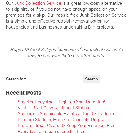
Our
Junk Collection Service
is a great low-cost alternative
to skip hire, or if you do not have enough space on your
premises for a skip. Our hassle-free Junk Collection Service
is a simple and effective rubbish removal option for
households and businesses undertaking DIY projects.
Happy DIY-ing! & if you book one of our collections, we’d
love to see your ‘before & after’ shots!
Search for:
Recent Posts
Smarter Recycling – Right on Your Doorstep!
Visit to RNLI Galway Lifeboat Station
Supporting Sustainable Events at the Redeveloped
Dexcom Stadium, Home of Connacht Rugby
Pre-Christmas Clearout? Keep Your Bin Spark-Free!
Everyday items can cause bin fires!