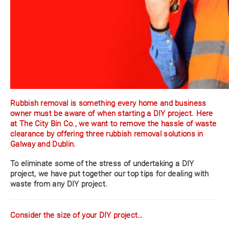
Rubbish removal is something every home and business
owner must be aware of when starting a DIY project. Here
at The City Bin Co., we want to remove the hassle of waste
clearance by offering three rubbish removal solutions in
Galway and Dublin.
To eliminate some of the stress of undertaking a DIY
project, we have put together our top tips for dealing with
waste from any DIY project.
Consider the size of your DIY project…