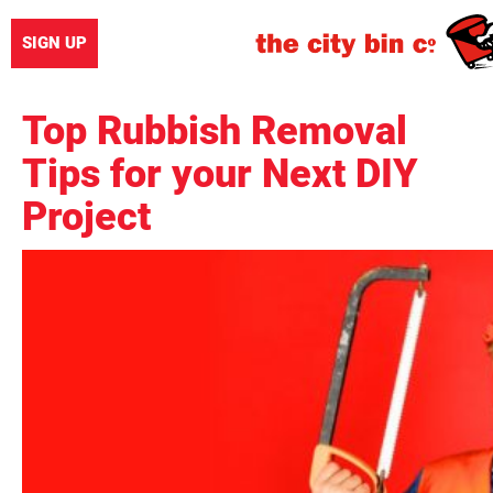
SIGN UP
Top Rubbish Removal
Tips for your Next DIY
Project