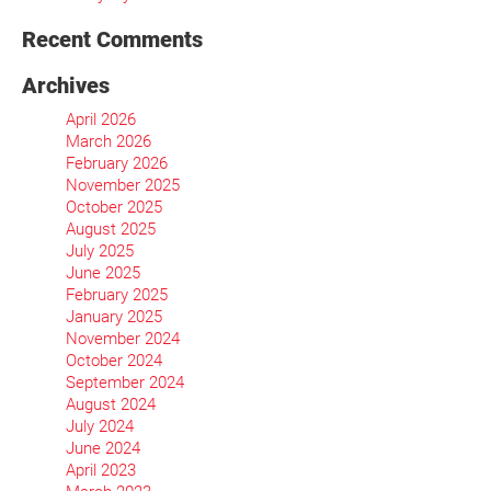
Recent Comments
Archives
April 2026
March 2026
February 2026
November 2025
October 2025
August 2025
July 2025
June 2025
February 2025
January 2025
November 2024
October 2024
September 2024
August 2024
July 2024
June 2024
April 2023