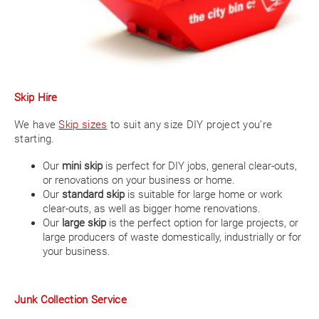
Skip Hire
We have
Skip sizes
to suit any size DIY project you’re
starting.
Our
mini skip
is perfect for DIY jobs, general clear-outs,
or renovations on your business or home.
Our
standard skip
is suitable for large home or work
clear-outs, as well as bigger home renovations.
Our
large skip
is the perfect option for large projects, or
large producers of waste domestically, industrially or for
your business.
Junk Collection Service