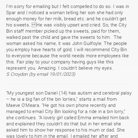
I’m sorry for emailing but I felt compelled to do so. I was in
Spar and I noticed a woman telling her son she had only
enough money for her milk, bread etc. and he couldn’t get
his sweets. He was visibly upset and cried. So, the City
Bin staff member picked up the sweets, paid for them,
walked past the child and gave the sweets to him. The
woman asked his name, it was John Guilfoyle. The people
you employ have hearts of gold. I will recommend City Bin
to everyone because the world needs more employees like
this. Fair play to your company having guys like this
represent you. Amazing. I couldn’t believe my eyes.
S Croydon (by email 19/01/2023)
“My youngest son Daniel (14) has autism and cerebral palsy
– he is a big fan of the bin lorries,” starts a mail from
Maeve O’Meara. “He got his own phone recently and
managed to email City Bin looking for a ride in a bin lorry,”
she continues. “A lovely girl called Emma emailed him back
and explained they couldn’t do that but in her email she
asked him to show her response to his mum or dad. She
was lovely to him in the email. I emailed her after and