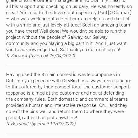
grateful to the owners, management, to Eibhin [Killilea] for
all his support and checking on us daily. He was honestly so
great! And also to the drivers but especially Paul [O’Gorman]
– who was working outside of hours to help us and did it all
with a smile and just lovely attitude! Such an amazing team
you have there! Well done! We wouldn’t be able to run this
project without the people of Galway, our Galway
community and you playing a big part in it. And I just want
you to acknowledge that. So thank you so much again!
K Zaranek (by email 25/04/2022)
Having used the 3 main domestic waste companies in
Dublin my experience with CityBin has always been superior
to that offered by their competitors. The customer support
response is aimed at the customer and not at defending
the company rules. Both domestic and commercial teams
provided a human and interactive response. Oh… and they
collect the bins well and return them to where they were
placed, rather than just anywhere!
R Boxshall (by email 11/03/2022)