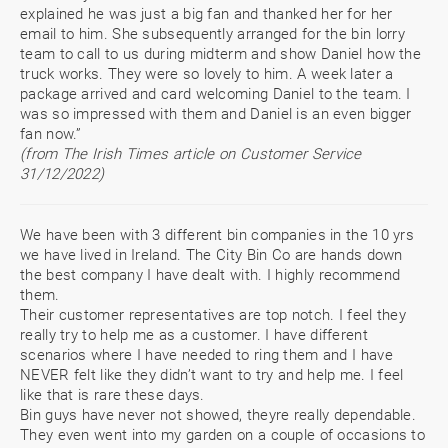
explained he was just a big fan and thanked her for her
email to him. She subsequently arranged for the bin lorry
team to call to us during midterm and show Daniel how the
truck works. They were so lovely to him. A week later a
package arrived and card welcoming Daniel to the team. I
was so impressed with them and Daniel is an even bigger
fan now.”
(from The Irish Times article on Customer Service
31/12/2022)
We have been with 3 different bin companies in the 10 yrs
we have lived in Ireland. The City Bin Co are hands down
the best company I have dealt with. I highly recommend
them.
Their customer representatives are top notch. I feel they
really try to help me as a customer. I have different
scenarios where I have needed to ring them and I have
NEVER felt like they didn’t want to try and help me. I feel
like that is rare these days.
Bin guys have never not showed, theyre really dependable.
They even went into my garden on a couple of occasions to