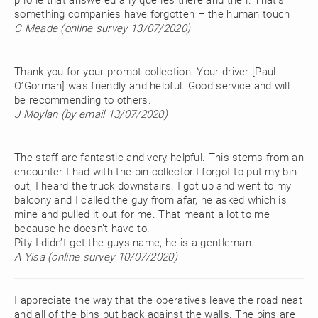
phone that answered any queries there and then. That’s
something companies have forgotten – the human touch
C Meade (online survey 13/07/2020)
Thank you for your prompt collection. Your driver [Paul
O’Gorman] was friendly and helpful. Good service and will
be recommending to others.
J Moylan (by email 13/07/2020)
The staff are fantastic and very helpful. This stems from an
encounter I had with the bin collector.I forgot to put my bin
out, I heard the truck downstairs. I got up and went to my
balcony and I called the guy from afar, he asked which is
mine and pulled it out for me. That meant a lot to me
because he doesn’t have to.
Pity I didn’t get the guys name, he is a gentleman.
A Yisa (online survey 10/07/2020)
I appreciate the way that the operatives leave the road neat
and all of the bins put back against the walls. The bins are