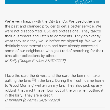
We’re very happy with the City Bin Co. We used others in
the past and changed provider to get a better service. We
were not disappointed. CBC are professional. They talk to
their customers and listen to comments. They do exactly
what they said they would before we signed up. We would
definitely recommend them and have already converted
some of our neighbours who got tired of searching for their
bins after collections by others.
M Kelly (Google Review 27/01/2023)
I love the care the drivers and the care the ben men take
putting the bins in the lorry. During the frost I came home
to ‘Good Morning’ written on my bin. They also pick up any
rubbish that might have flown out of the bin when putting it
in the lorry. They are a credit.
D Kinneen (by email 24/01/2023)