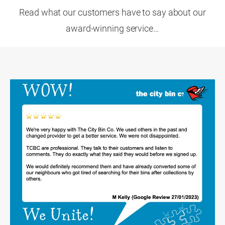
Read what our customers have to say about our
award-winning service…