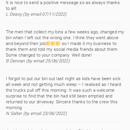
It is nice to send a positive message so as always thanks
to all!
L Deasy (by email 07/11/2022)
The men that collect my bins a few weeks ago, changed my
bin when I left out the wrong one. I think they went above
and beyond their job
so I made it my business to
thank them and told my social media friends about them.
Some changed to your company. Well done!
B Dennan (by email 25/06/2022)
I forgot to put our bin out last night as kids have been sick
all week and not getting much sleep – I realised as I heard
the trucks pull off this morning. It was such a welcome
surprise to find that the bin had still been emptied and
returned to our driveway. Sincere thanks to the crew this
morning
N Salter (by email 23/06/2022)