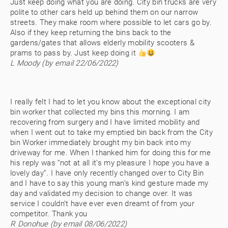
Just keep doing what you are doing. City bin trucks are very
polite to other cars held up behind them on our narrow
streets. They make room where possible to let cars go by.
Also if they keep returning the bins back to the
gardens/gates that allows elderly mobility scooters &
prams to pass by. Just keep doing it
L Moody (by email 22/06/2022)
I really felt I had to let you know about the exceptional city
bin worker that collected my bins this morning. I am
recovering from surgery and I have limited mobility and
when I went out to take my emptied bin back from the City
bin Worker immediately brought my bin back into my
driveway for me. When I thanked him for doing this for me
his reply was “not at all it’s my pleasure I hope you have a
lovely day”. I have only recently changed over to City Bin
and I have to say this young man’s kind gesture made my
day and validated my decision to change over. It was
service I couldn’t have ever even dreamt of from your
competitor. Thank you
R Donohue (by email 08/06/2022)