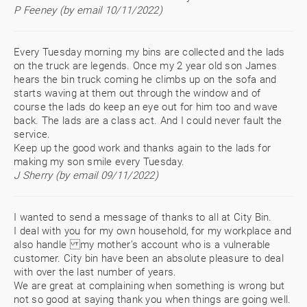
P Feeney (by email 10/11/2022)
Every Tuesday morning my bins are collected and the lads
on the truck are legends. Once my 2 year old son James
hears the bin truck coming he climbs up on the sofa and
starts waving at them out through the window and of
course the lads do keep an eye out for him too and wave
back. The lads are a class act. And I could never fault the
service.
Keep up the good work and thanks again to the lads for
making my son smile every Tuesday.
J Sherry (by email 09/11/2022)
I wanted to send a message of thanks to all at City Bin.
I deal with you for my own household, for my workplace and
also handle my mother’s account who is a vulnerable
customer. City bin have been an absolute pleasure to deal
with over the last number of years.
We are great at complaining when something is wrong but
not so good at saying thank you when things are going well.