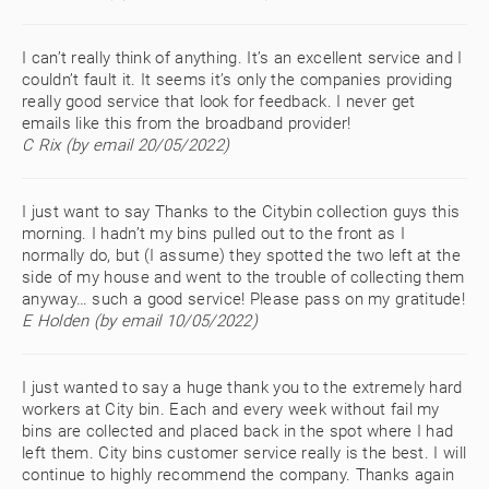
I can’t really think of anything. It’s an excellent service and I
couldn’t fault it. It seems it’s only the companies providing
really good service that look for feedback. I never get
emails like this from the broadband provider!
C Rix (by email 20/05/2022)
I just want to say Thanks to the Citybin collection guys this
morning. I hadn’t my bins pulled out to the front as I
normally do, but (I assume) they spotted the two left at the
side of my house and went to the trouble of collecting them
anyway… such a good service! Please pass on my gratitude!
E Holden (by email 10/05/2022)
I just wanted to say a huge thank you to the extremely hard
workers at City bin. Each and every week without fail my
bins are collected and placed back in the spot where I had
left them. City bins customer service really is the best. I will
continue to highly recommend the company. Thanks again