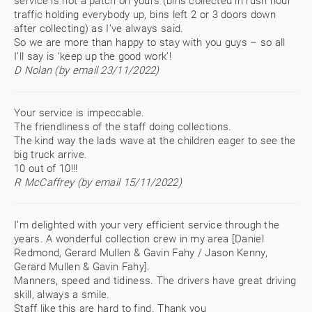
service is not a patch on yours (bins collected in rush hour
traffic holding everybody up, bins left 2 or 3 doors down
after collecting) as I’ve always said.
So we are more than happy to stay with you guys – so all
I’ll say is ‘keep up the good work’!
D Nolan (by email 23/11/2022)
Your service is impeccable.
The friendliness of the staff doing collections.
The kind way the lads wave at the children eager to see the
big truck arrive.
10 out of 10!!!
R McCaffrey (by email 15/11/2022)
I’m delighted with your very efficient service through the
years. A wonderful collection crew in my area [Daniel
Redmond, Gerard Mullen & Gavin Fahy / Jason Kenny,
Gerard Mullen & Gavin Fahy].
Manners, speed and tidiness. The drivers have great driving
skill, always a smile.
Staff like this are hard to find. Thank you