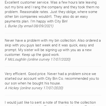
Excellent customer service. Was a few hours late leaving
out my bins and l rang the company and they took them no
problem. Reasonable rates. Just they oblige, where some
other bin companies wouldn’t. They also do an easy
payments plan. I’m happy with City Bin!
L Burke (by email 08/09/2021)
Never have a problem with my bin collection. Also ordered a
skip with you guys last week and it was quick, easy and
prompt. My sister will be signing up with you as a new
customer. Keep up the good work.
F McLoughlin (online survey 17/07/2020)
Very efficient. Good price. Never had a problem since we
started our account with City Bin Co. recommended you to
our son when he bought his house.
A Hickey (online survey 17/07/2020)
I would just like to sent a note of thanks to the collection