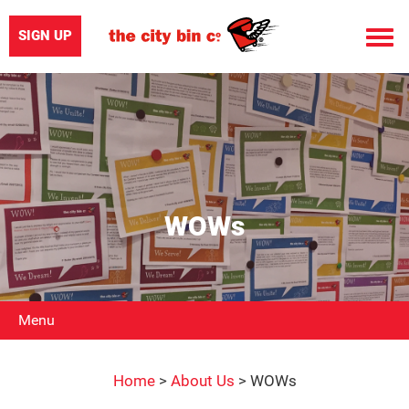
SIGN UP
Toggle
naviga
WOWs
Menu
Home
>
About Us
>
WOWs