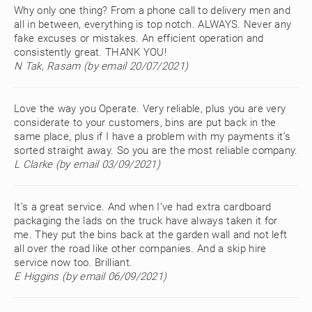
Why only one thing? From a phone call to delivery men and
all in between, everything is top notch. ALWAYS. Never any
fake excuses or mistakes. An efficient operation and
consistently great. THANK YOU!
N Tak, Rasam (by email 20/07/2021)
Love the way you Operate. Very reliable, plus you are very
considerate to your customers, bins are put back in the
same place, plus if I have a problem with my payments it’s
sorted straight away. So you are the most reliable company.
L Clarke (by email 03/09/2021)
It’s a great service. And when I’ve had extra cardboard
packaging the lads on the truck have always taken it for
me. They put the bins back at the garden wall and not left
all over the road like other companies. And a skip hire
service now too. Brilliant.
E Higgins (by email 06/09/2021)