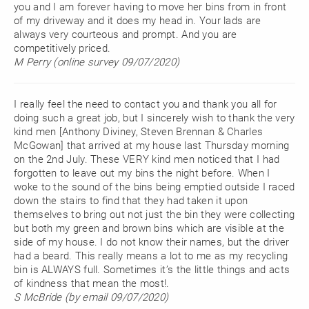
you and I am forever having to move her bins from in front
of my driveway and it does my head in. Your lads are
always very courteous and prompt. And you are
competitively priced.
M Perry (online survey 09/07/2020)
I really feel the need to contact you and thank you all for
doing such a great job, but I sincerely wish to thank the very
kind men [Anthony Diviney, Steven Brennan & Charles
McGowan] that arrived at my house last Thursday morning
on the 2nd July. These VERY kind men noticed that I had
forgotten to leave out my bins the night before. When I
woke to the sound of the bins being emptied outside I raced
down the stairs to find that they had taken it upon
themselves to bring out not just the bin they were collecting
but both my green and brown bins which are visible at the
side of my house. I do not know their names, but the driver
had a beard. This really means a lot to me as my recycling
bin is ALWAYS full. Sometimes it’s the little things and acts
of kindness that mean the most!.
S McBride (by email 09/07/2020)