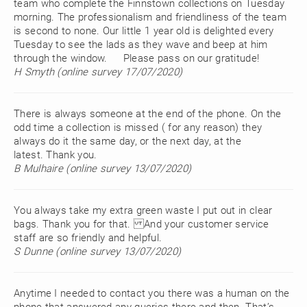
team who complete the Finnstown collections on Tuesday
morning. The professionalism and friendliness of the team
is second to none. Our little 1 year old is delighted every
Tuesday to see the lads as they wave and beep at him
through the window. Please pass on our gratitude!
H Smyth (online survey 17/07/2020)
There is always someone at the end of the phone. On the
odd time a collection is missed ( for any reason) they
always do it the same day, or the next day, at the
latest. Thank you.
B Mulhaire (online survey 13/07/2020)
You always take my extra green waste I put out in clear
bags. Thank you for that. And your customer service
staff are so friendly and helpful.
S Dunne (online survey 13/07/2020)
Anytime I needed to contact you there was a human on the