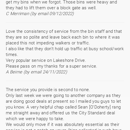
get my bins when we forgot. Those bins were heavy and
they had to lift them over a block gate as well.
C Merriman (by email 09/12/2022)
Love the consistency of service from the bin staff and that
they are so polite and leave back each bin to where it was
placed this not impeding walkers or traffic.
I also like that they don’t hold up traffic at busy school/work
times.
Very popular service on Lakeshore Drive.
Please pass on my thanks for a super service.
A Beirne (by email 24/11/2022)
The service you provide is second to none.
Only last week we were going to another company as they
are doing good deals at present so I mailed you guys to let
you know. A very helpful chap called Sean [O’Doherty] rang
me straight away and offered us the City Standard deal
which we were happy to take.
We would only move if it was absolutely essential as their