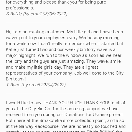
for everything and please thank you for being pure
professionals.
S Battle (by email 05/05/2022)
Hi, I am an existing customer. My little girl and I have been
waving out to your employees every Wednesday morning
for a while now. I can’t really remember when it started but
Katie just turned two and our weekly bin lorry wave is a
major highlight. We run to the window as soon as we hear
the lorry and the guys are just amazing. They wave, smile
and make my little girl’s day. They are all great
representatives of your company. Job well done to the City
Bin team!!
T Bane (by email 29/04/2022)
I would like to say THANK YOU! HUGE THANK YOU! to all of
you at The City Bin Co. for the amazing support we have
received from you during our Donations for Ukraine project.
Both here at the Smakoteka store collection point, and also
at the Galway Racecourse. We are honestly so touched and