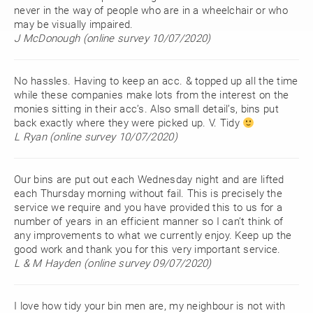
never in the way of people who are in a wheelchair or who
may be visually impaired.
J McDonough (online survey 10/07/2020)
No hassles. Having to keep an acc. & topped up all the time
while these companies make lots from the interest on the
monies sitting in their acc’s. Also small detail’s, bins put
back exactly where they were picked up. V. Tidy
L Ryan (online survey 10/07/2020)
Our bins are put out each Wednesday night and are lifted
each Thursday morning without fail. This is precisely the
service we require and you have provided this to us for a
number of years in an efficient manner so I can’t think of
any improvements to what we currently enjoy. Keep up the
good work and thank you for this very important service.
L & M Hayden (online survey 09/07/2020)
I love how tidy your bin men are, my neighbour is not with