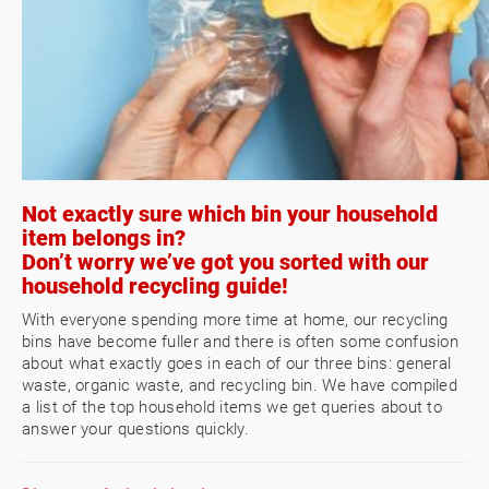
Not exactly sure which bin your household
item belongs in?
Don’t worry we’ve got you sorted with our
household recycling guide!
With everyone spending more time at home, our recycling
bins have become fuller and there is often some confusion
about what exactly goes in each of our three bins: general
waste, organic waste, and recycling bin. We have compiled
a list of the top household items we get queries about to
answer your questions quickly.