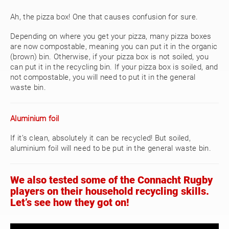
Ah, the pizza box! One that causes confusion for sure.
Depending on where you get your pizza, many pizza boxes
are now compostable, meaning you can put it in the organic
(brown) bin. Otherwise, if your pizza box is not soiled, you
can put it in the recycling bin. If your pizza box is soiled, and
not compostable, you will need to put it in the general
waste bin.
Aluminium foil
If it’s clean, absolutely it can be recycled! But soiled,
aluminium foil will need to be put in the general waste bin.
We also tested some of the Connacht Rugby
players on their household recycling skills.
Let’s see how they got on!