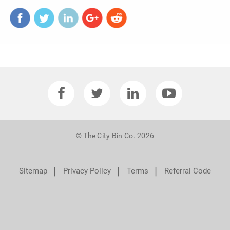
© The City Bin Co. 2026
❘
❘
❘
Sitemap
Privacy Policy
Terms
Referral Code