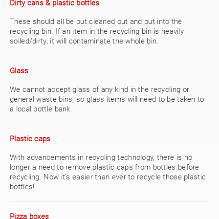
Dirty cans & plastic bottles
These should all be put cleaned out and put into the
recycling bin. If an item in the recycling bin is heavily
soiled/dirty, it will contaminate the whole bin.
Glass
We cannot accept glass of any kind in the recycling or
general waste bins, so glass items will need to be taken to
a local bottle bank.
Plastic caps
With advancements in recycling technology, there is no
longer a need to remove plastic caps from bottles before
recycling. Now it’s easier than ever to recycle those plastic
bottles!
Pizza boxes