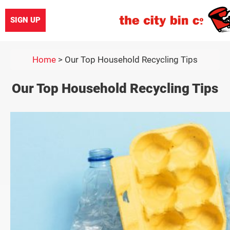
SIGN UP
Home
>
Our Top Household Recycling Tips
Our Top Household Recycling Tips