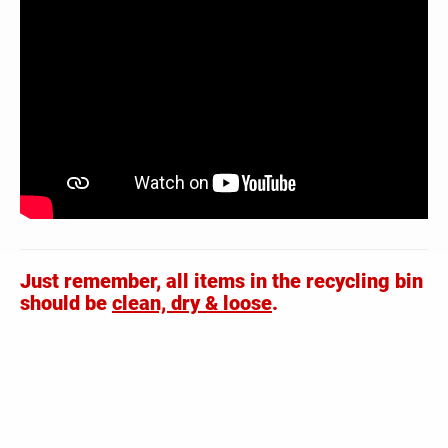
Just remember, all items in the recycling bin
should be
clean, dry & loose
.