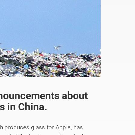
nnouncements about
es in China.
ch produces glass for Apple, has