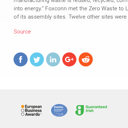
manufacturing waste is reused, recycled, com
into energy.” Foxconn met the Zero Waste to La
of its assembly sites. Twelve other sites wer
Source