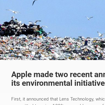
Apple made two recent a
its environmental initiativ
First, it announced that Lens Technology, whi