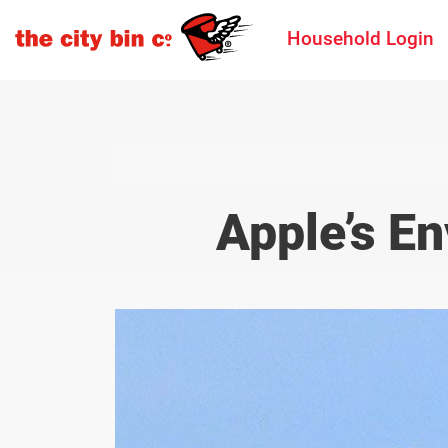
Household Login
Apple’s E