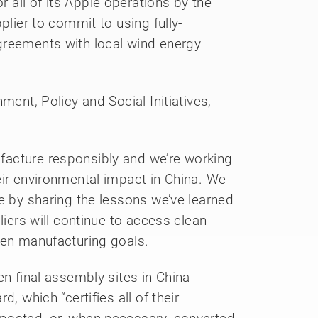
all of its Apple operations by the
plier to commit to using fully-
greements with local wind energy
ment, Policy and Social Initiatives,
facture responsibly and we’re working
eir environmental impact in China. We
e by sharing the lessons we’ve learned
liers will continue to access clean
een manufacturing goals.
en final assembly sites in China
, which “certifies all of their