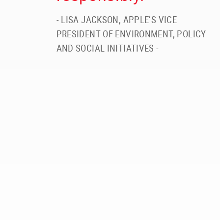
- LISA JACKSON, APPLE’S VICE
PRESIDENT OF ENVIRONMENT, POLICY
AND SOCIAL INITIATIVES -