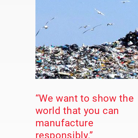
“We want to show the
world that you can
manufacture
responsibly.”