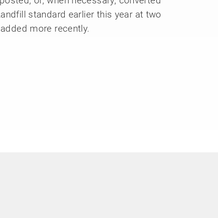
posted, or, when necessary, converted
ndfill standard earlier this year at two
e added more recently.