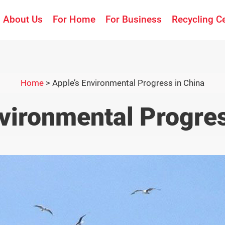
About Us
For Home
For Business
Recycling C
Home
>
Apple’s Environmental Progress in China
nvironmental Progres