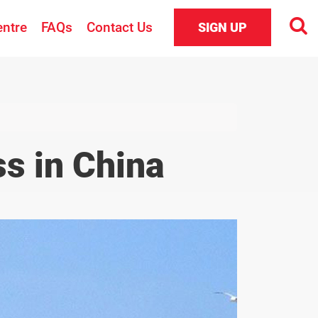
entre
FAQs
Contact Us
SIGN UP
s in China