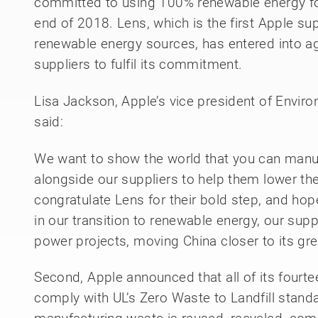
committed to using 100% renewable energy for 
end of 2018. Lens, which is the first Apple sup
renewable energy sources, has entered into a
suppliers to fulfil its commitment.
Lisa Jackson, Apple’s vice president of Environ
said:
We want to show the world that you can manu
alongside our suppliers to help them lower th
congratulate Lens for their bold step, and hop
in our transition to renewable energy, our supp
power projects, moving China closer to its gr
Second, Apple announced that all of its fourte
comply with UL’s Zero Waste to Landfill standard