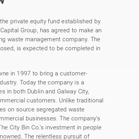
w
 the private equity fund established by
 Capital Group, has agreed to make an
nning waste management company. The
losed, is expected to be completed in
ne in 1997 to bring a customer-
dustry. Today the company is a
s in both Dublin and Galway City,
mmercial customers. Unlike traditional
uses on source segregated waste
commercial businesses. The company’s
he City Bin Co.’s investment in people
enowned. The relentless pursuit of