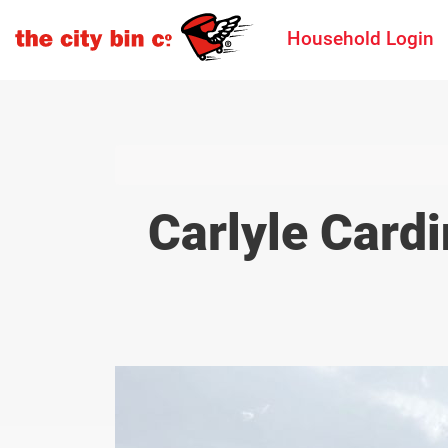
Household Login
Carlyle Cardi