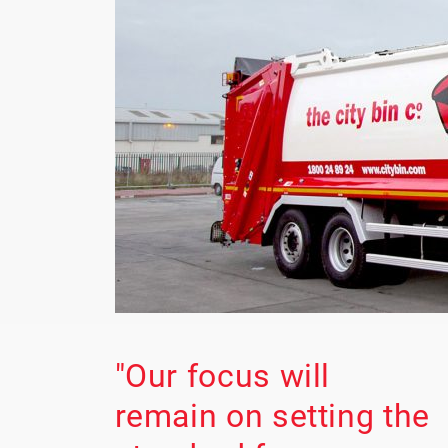
"Our focus will
remain on setting the