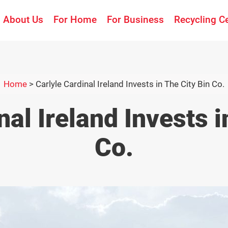
About Us
For Home
For Business
Recycling C
Home
>
Carlyle Cardinal Ireland Invests in The City Bin Co.
nal Ireland Invests i
Co.