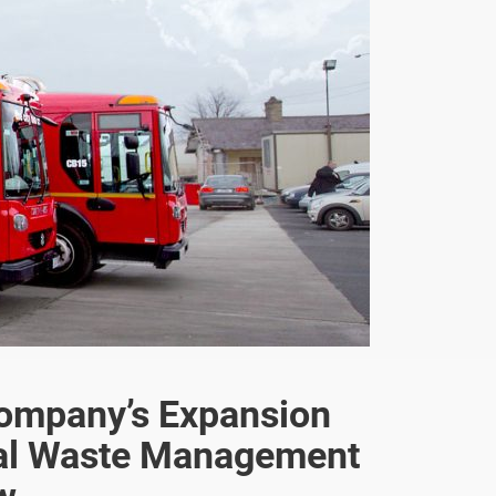
Company’s Expansion
nal Waste Management