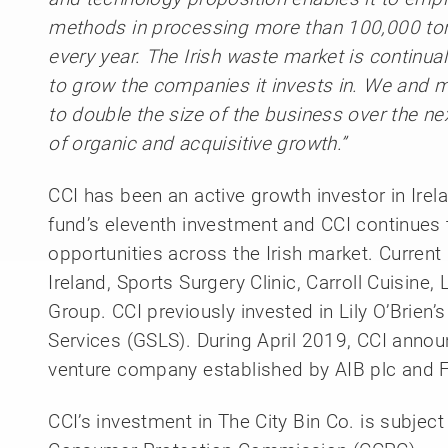
methods in processing more than 100,000 ton
every year. The Irish waste market is continual
to grow the companies it invests in. We and 
to double the size of the business over the n
of organic and acquisitive growth.”
CCI has been an active growth investor in Irel
fund’s eleventh investment and CCI continues 
opportunities across the Irish market. Curren
Ireland, Sports Surgery Clinic, Carroll Cuisin
Group. CCI previously invested in Lily O’Brien
Services (GSLS). During April 2019, CCI annou
venture company established by AIB plc and F
CCI’s investment in The City Bin Co. is subjec