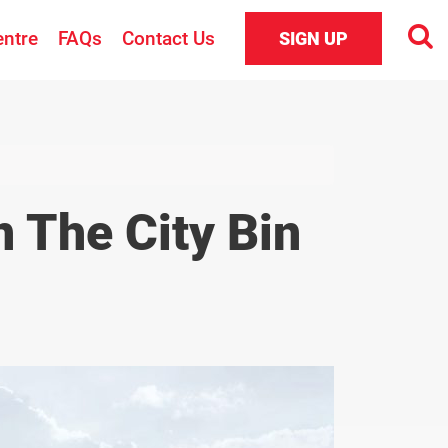
entre
FAQs
Contact Us
SIGN UP
n The City Bin