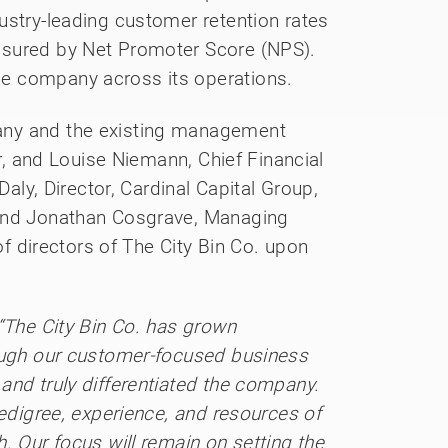
ustry-leading customer retention rates
asured by Net Promoter Score (NPS).
e company across its operations.
any and the existing management
or, and Louise Niemann, Chief Financial
Daly, Director, Cardinal Capital Group,
 and Jonathan Cosgrave, Managing
 of directors of The City Bin Co. upon
“The City Bin Co. has grown
rough our customer-focused business
and truly differentiated the company.
pedigree, experience, and resources of
. Our focus will remain on setting the