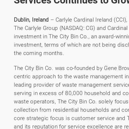
Services Continues to Gro
Dublin, Ireland
– Carlyle Cardinal Ireland (CCI),
The Carlyle Group (NASDAQ: CG) and Cardinal
investment in The City Bin Co., an award-wi
investment, terms of which are not being disc
the coming months.
The City Bin Co. was co-founded by Gene Brow
centric approach to the waste management in
leading provider of waste management service
serving in excess of 80,000 household and co
waste operators, The City Bin Co. solely foc
collection from residential households and 
core strategic focus is customer service and T
and its reputation for service excellence are r