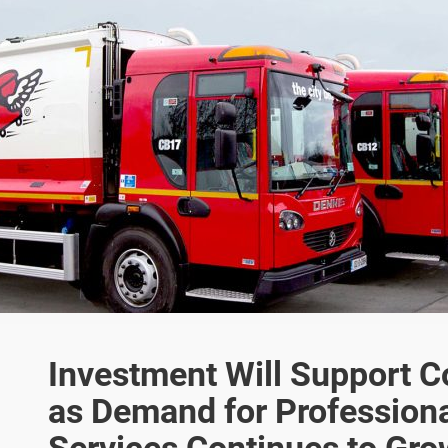
Investment Will Support 
as Demand for Professio