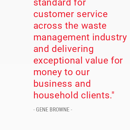
standard for
customer service
across the waste
management industry
and delivering
exceptional value for
money to our
business and
household clients."
- GENE BROWNE -