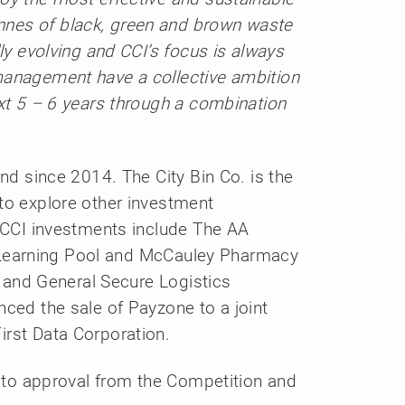
nes of black, green and brown waste
ly evolving and CCI’s focus is always
management have a collective ambition
ext 5 – 6 years through a combination
and since 2014. The City Bin Co. is the
to explore other investment
t CCI investments include The AA
e, Learning Pool and McCauley Pharmacy
’s and General Secure Logistics
nced the sale of Payzone to a joint
irst Data Corporation.
t to approval from the Competition and