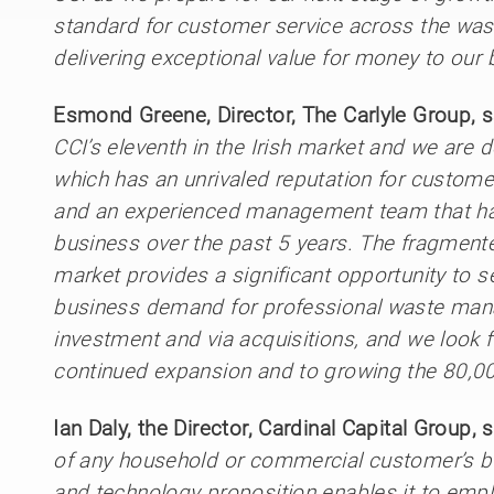
standard for customer service across the wa
delivering exceptional value for money to our
Esmond Greene, Director, The Carlyle Group, s
CCI’s eleventh in the Irish market and we are d
which has an unrivaled reputation for custome
and an experienced management team that has
business over the past 5 years. The fragme
market provides a significant opportunity to 
business demand for professional waste man
investment and via acquisitions, and we look
continued expansion and to growing the 80,0
Ian Daly, the Director, Cardinal Capital Group, s
of any household or commercial customer’s bu
and technology proposition enables it to empl