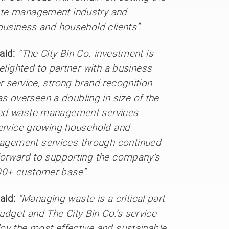
ste management industry and
 business and household clients”.
aid:
“The City Bin Co. investment is
elighted to partner with a business
r service, strong brand recognition
 overseen a doubling in size of the
nted waste management services
service growing household and
agement services through continued
 forward to supporting the company’s
00+ customer base”.
aid:
“Managing waste is a critical part
dget and The City Bin Co.’s service
oy the most effective and sustainable