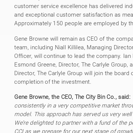
customer service excellence has delivered ind
and exceptional customer satisfaction as me
Approximately 150 people are employed by th
Gene Browne will remain as CEO of the comp
team, including Niall Killilea, Managing Direct
Officer, will continue to lead the company. Ian 
Esmond Greene, Director, The Carlyle Group,
Director, The Carlyle Group will join the board
completion of the investment.
Gene Browne, the CEO, The City Bin Co., said:
consistently in a very competitive market th
model. This approach has served us very well 
We’re delighted to partner with a fund of the 
CCI as we prepare for our next stage of growth