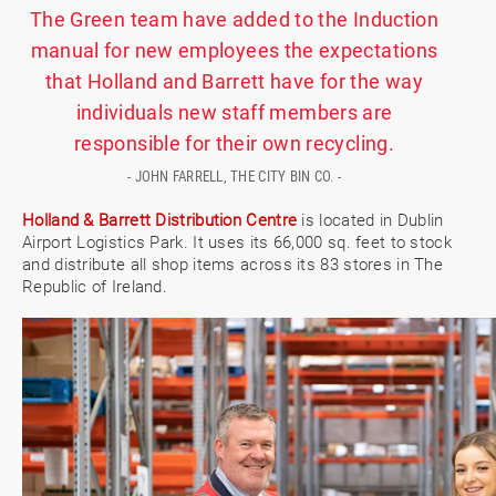
The Green team have added to the Induction
manual for new employees the expectations
that Holland and Barrett have for the way
individuals new staff members are
responsible for their own recycling.
- JOHN FARRELL, THE CITY BIN CO. -
Holland & Barrett Distribution Centre
is located in Dublin
Airport Logistics Park. It uses its 66,000 sq. feet to stock
and distribute all shop items across its 83 stores in The
Republic of Ireland.