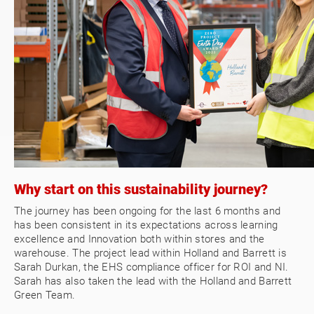
Why start on this sustainability journey?
The journey has been ongoing for the last 6 months and
has been consistent in its expectations across learning
excellence and Innovation both within stores and the
warehouse. The project lead within Holland and Barrett is
Sarah Durkan, the EHS compliance officer for ROI and NI.
Sarah has also taken the lead with the Holland and Barrett
Green Team.