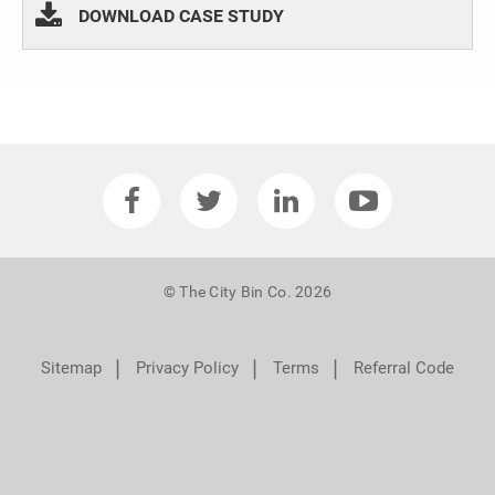
DOWNLOAD CASE STUDY
© The City Bin Co. 2026
❘
❘
❘
Sitemap
Privacy Policy
Terms
Referral Code