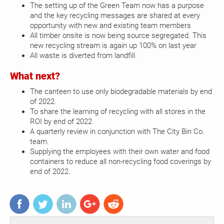
The setting up of the Green Team now has a purpose
and the key recycling messages are shared at every
opportunity with new and existing team members
All timber onsite is now being source segregated. This
new recycling stream is again up 100% on last year
All waste is diverted from landfill.
What next?
The canteen to use only biodegradable materials by end
of 2022.
To share the learning of recycling with all stores in the
ROI by end of 2022
A quarterly review in conjunction with The City Bin Co.
team.
Supplying the employees with their own water and food
containers to reduce all non-recycling food coverings by
end of 2022.