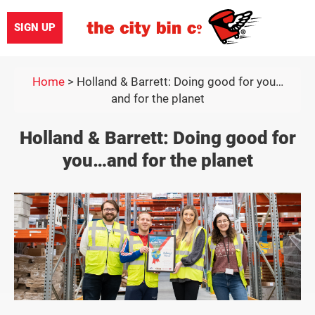
SIGN UP
Home
>
Holland & Barrett: Doing good for you…
and for the planet
Holland & Barrett: Doing good for
you…and for the planet