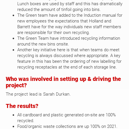
Lunch boxes are used by staff and this has dramatically
reduced the amount of tinfoil going into bins.
The Green team have added to the Induction manual for
new employees the expectations that Holland and
Barrett have for the way individuals new staff members
are responsible for their own recycling.
The Green Team have introduced recycling information
around the new bins onsite.
Another key initiative here is that when teams do meet
recycling is always discussed where appropriate. A key
feature in this has been the ordering of new labelling for
recycling receptacles at the end of each storage line.
Who was involved in setting up & driving the
project?
The project lead is Sarah Durkan.
The results?
All cardboard and plastic generated on-site are 100%
recycled.
Food/organic waste collections are up 100% on 2021.