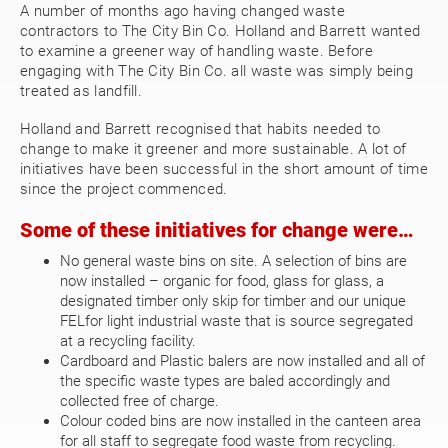
A number of months ago having changed waste
contractors to The City Bin Co. Holland and Barrett wanted
to examine a greener way of handling waste. Before
engaging with The City Bin Co. all waste was simply being
treated as landfill.
Holland and Barrett recognised that habits needed to
change to make it greener and more sustainable. A lot of
initiatives have been successful in the short amount of time
since the project commenced.
Some of these initiatives for change were…
No general waste bins on site. A selection of bins are
now installed – organic for food, glass for glass, a
designated timber only skip for timber and our unique
FELfor light industrial waste that is source segregated
at a recycling facility.
Cardboard and Plastic balers are now installed and all of
the specific waste types are baled accordingly and
collected free of charge.
Colour coded bins are now installed in the canteen area
for all staff to segregate food waste from recycling.