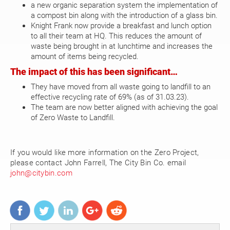
a new organic separation system the implementation of
a compost bin along with the introduction of a glass bin.
Knight Frank now provide a breakfast and lunch option
to all their team at HQ. This reduces the amount of
waste being brought in at lunchtime and increases the
amount of items being recycled.
The impact of this has been significant…
They have moved from all waste going to landfill to an
effective recycling rate of 69% (as of 31.03.23).
The team are now better aligned with achieving the goal
of Zero Waste to Landfill.
If you would like more information on the Zero Project,
please contact John Farrell, The City Bin Co. email
john@citybin.com