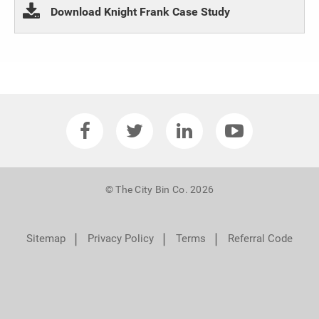
Download Knight Frank Case Study
© The City Bin Co. 2026
❘
❘
❘
Sitemap
Privacy Policy
Terms
Referral Code