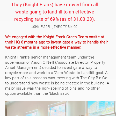
They (Knight Frank) have moved from all
waste going to landfill to an effective
recycling rate of 69% (as of 31.03.23).
- JOHN FARRELL, THE CITY BIN CO. -
We engaged with the Knight Frank Green Team onsite at
their HQ 6 months ago to investigate a way to handle their
waste streams in a more effective manner.
Knight Frank’s senior management team under the
supervision of Alison O Neill (Associate Director Property
Asset Management) decided to investigate a way to
recycle more and work to a ‘Zero Waste to Landfill’ goal. A
key part of this process was meeting with The City Bin Co.
to understand how waste is being created in the building. A
major issue was the non-labelling of bins and no other
option available than the ‘black sack’.