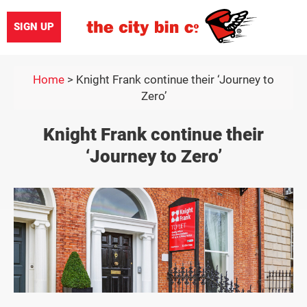
SIGN UP
Home
>
Knight Frank continue their ‘Journey to
Zero’
Knight Frank continue their
‘Journey to Zero’