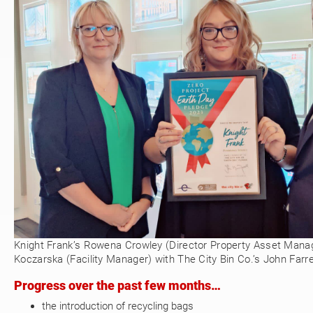
Knight Frank’s Rowena Crowley (Director Property Asset Man
Koczarska (Facility Manager) with The City Bin Co.’s John Farrel
Progress over the past few months…
the introduction of recycling bags