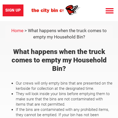
SIGN UP
Toggle
naviga
Home
>
What happens when the truck comes to
empty my Household Bin?
What happens when the truck
comes to empty my Household
Bin?
Our crews will only empty bins that are presented on the
kerbside for collection at the designated time.
They will look inside your bins before emptying them to
make sure that the bins are not contaminated with
items that are not permitted.
If the bins are contaminated with any prohibited items,
they cannot be emptied. If your bin has not been