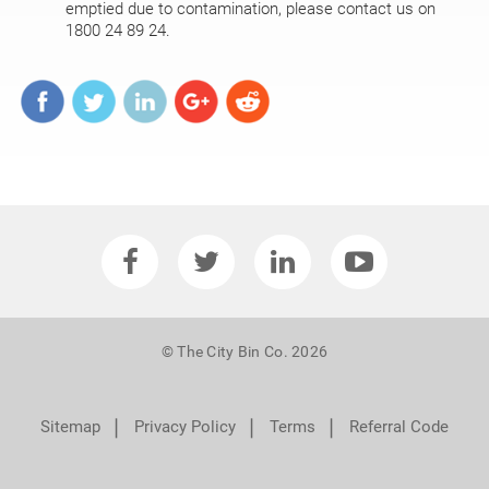
emptied due to contamination, please contact us on
1800 24 89 24.
© The City Bin Co. 2026
❘
❘
❘
Sitemap
Privacy Policy
Terms
Referral Code