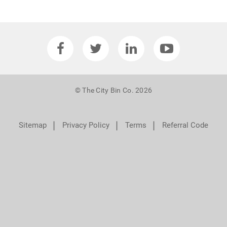
© The City Bin Co. 2026
❘
❘
❘
Sitemap
Privacy Policy
Terms
Referral Code