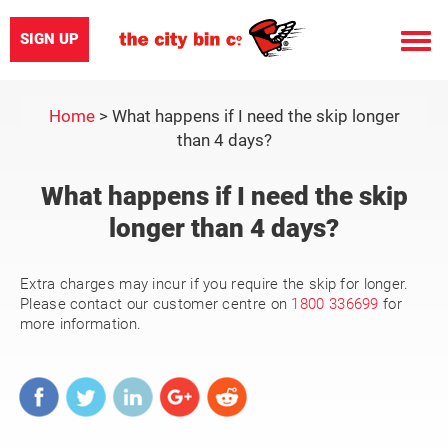
SIGN UP
Toggle
naviga
Home
>
What happens if I need the skip longer
than 4 days?
What happens if I need the skip
longer than 4 days?
Extra charges may incur if you require the skip for longer.
Please contact our customer centre on
1800 336699
for
more information.