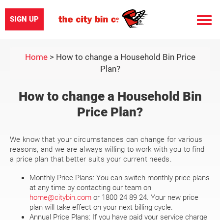
SIGN UP
Toggle
naviga
Home
>
How to change a Household Bin Price
Plan?
How to change a Household Bin
Price Plan?
We know that your circumstances can change for various
reasons, and we are always willing to work with you to find
a price plan that better suits your current needs.
Monthly Price Plans: You can switch monthly price plans
at any time by contacting our team on
home@citybin.com
or 1800 24 89 24. Your new price
plan will take effect on your next billing cycle.
Annual Price Plans: If you have paid your service charge