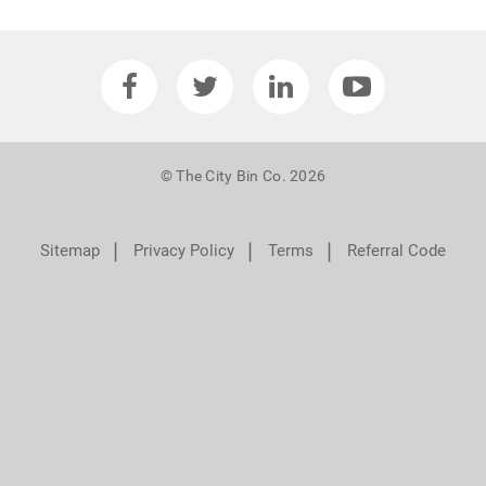
© The City Bin Co. 2026
❘
❘
❘
Sitemap
Privacy Policy
Terms
Referral Code