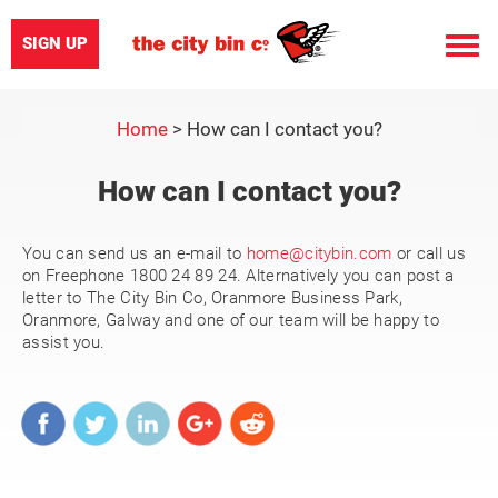
SIGN UP
Toggle
naviga
Home
>
How can I contact you?
How can I contact you?
You can send us an e-mail to
home@citybin.com
or call us
on Freephone 1800 24 89 24. Alternatively you can post a
letter to The City Bin Co, Oranmore Business Park,
Oranmore, Galway and one of our team will be happy to
assist you.