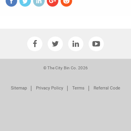
© The City Bin Co. 2026
❘
❘
❘
Sitemap
Privacy Policy
Terms
Referral Code