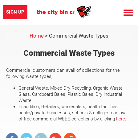
SIGN UP
Toggle
naviga
Home
>
Commercial Waste Types
Commercial Waste Types
Commercial customers can avail of collections for the
following waste types;
General Waste, Mixed Dry Recycling, Organic Waste,
Glass, Cardboard Bales, Plastic Bales, Dry Industrial
Waste.
In addition, Retailers, wholesalers, health facilities,
public/private businesses, schools & colleges can avail
of free commercial WEEE collections by clicking
here
.