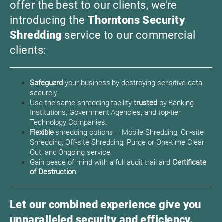
offer the best to our clients, we’re
introducing the
Thorntons Security
Shredding
service to our commercial
clients:
Safeguard
your business by destroying sensitive data
securely.
Use the same shredding facility
trusted
by Banking
Institutions, Government Agencies, and top-tier
Technology Companies.
Flexible
shredding options – Mobile Shredding, On-site
Shredding, Off-site Shredding, Purge or One-time Clear
Out, and Ongoing service.
Gain peace of mind with a full audit trail and
Certificate
of Destruction
.
Let our combined experience give you
unparalleled security and efficiency.