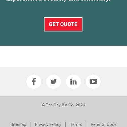
GET QUOTE
© The City Bin Co. 2026
❘
❘
❘
Sitemap
Privacy Policy
Terms
Referral Code