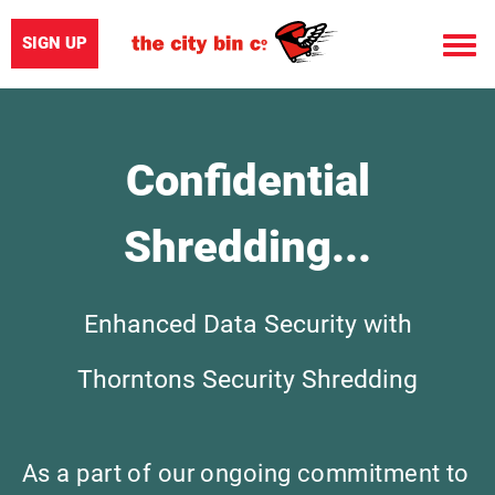
SIGN UP
Toggle
naviga
Confidential
Shredding...
Enhanced Data Security with
Thorntons Security Shredding
As a part of our ongoing commitment to