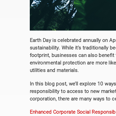
Earth Day is celebrated annually on Ap
sustainability. While it’s traditionall
footprint, businesses can also benefit 
environmental protection are more like
utilities and materials.
In this blog post, we’ll explore 10 w
responsibility to access to new mark
corporation, there are many ways to c
Enhanced Corporate Social Responsibil