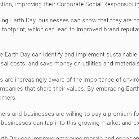
ction, improving their Corporate Social Responsibili
ng Earth Day, businesses can show that they are c
 footprint, which can lead to improved brand reput
 Earth Day can identify and implement sustainable 
al costs, and save money on utilities and materials
are increasingly aware of the importance of environ
ompanies that share their values. By embracing Eart
tomers.
s and businesses are willing to pay a premium for 
 businesses can tap into this growing market and e
arth Day can improve employee morale and engagem