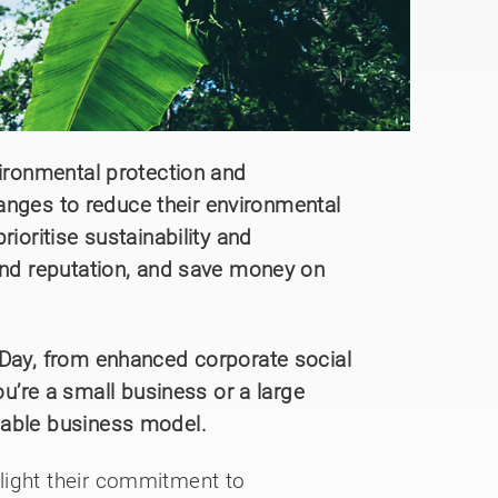
vironmental protection and
changes to reduce their environmental
ioritise sustainability and
rand reputation, and save money on
 Day, from enhanced corporate social
’re a small business or a large
nable business model.
light their commitment to