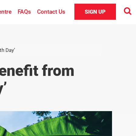
entre
FAQs
Contact Us
SIGN UP
th Day’
enefit from
’