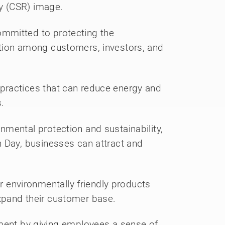
ty (CSR) image.
ommitted to protecting the
ation among customers, investors, and
practices that can reduce energy and
.
mental protection and sustainability,
h Day, businesses can attract and
environmentally friendly products
xpand their customer base.
ent by giving employees a sense of