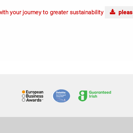
ith your journey to greater sustainability
pleas