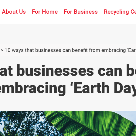
About Us
For Home
For Business
Recycling C
>
10 ways that businesses can benefit from embracing ‘Ear
at businesses can b
embracing ‘Earth Day