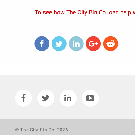
To see how The City Bin Co. can help w
© The City Bin Co. 2026