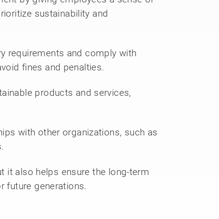
ioritize sustainability and
ory requirements and comply with
void fines and penalties.
tainable products and services,
ips with other organizations, such as
.
t it also helps ensure the long-term
r future generations.