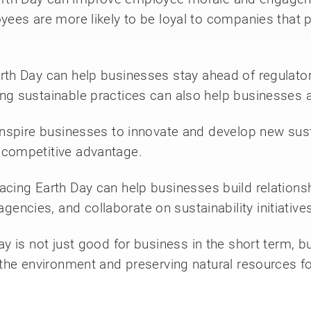
ees are more likely to be loyal to companies that pr
arth Day can help businesses stay ahead of regulat
ng sustainable practices can also help businesses a
inspire businesses to innovate and develop new sus
 competitive advantage.
cing Earth Day can help businesses build relationsh
ncies, and collaborate on sustainability initiatives
 is not just good for business in the short term, bu
 the environment and preserving natural resources fo