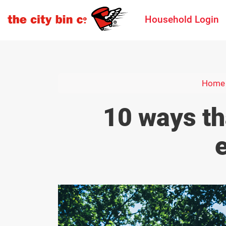
Household Login
Home
10 ways th