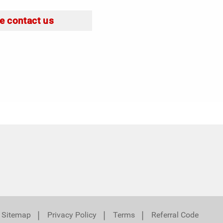
e contact us
❘
❘
❘
Sitemap
Privacy Policy
Terms
Referral Code