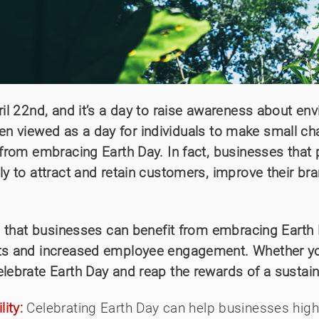
ril 22nd, and it’s a day to raise awareness about en
y been viewed as a day for individuals to make small 
from embracing Earth Day. In fact, businesses that pr
ly to attract and retain customers, improve their b
ays that businesses can benefit from embracing Earth
ets and increased employee engagement. Whether you
elebrate Earth Day and reap the rewards of a sustai
ity:
Celebrating Earth Day can help businesses high