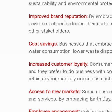
sustainability and environmental prote
Improved brand reputation:
By embraci
environment and reducing their carbon
other stakeholders.
Cost savings:
Businesses that embrace
water consumption, lower waste dispos
Increased customer loyalty:
Consumers 
and they prefer to do business with c
retain environmentally conscious cus
Access to new markets:
Some consumer
and services. By embracing Earth Day,
Employee engagement:
Celebrating E