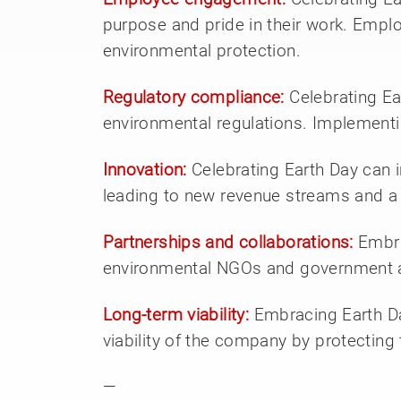
purpose and pride in their work. Employ
environmental protection.
Regulatory compliance:
Celebrating E
environmental regulations. Implementi
Innovation:
Celebrating Earth Day can 
leading to new revenue streams and a
Partnerships and collaborations:
Embra
environmental NGOs and government age
Long-term viability:
Embracing Earth Day
viability of the company by protecting
—