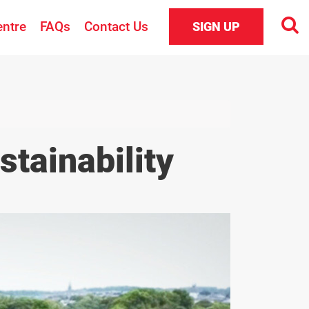
entre
FAQs
Contact Us
SIGN UP
tainability