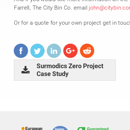
Farrell, The City Bin Co. email
john@citybin.c
Or for a quote for your own project get in tou
Surmodics Zero Project
Case Study