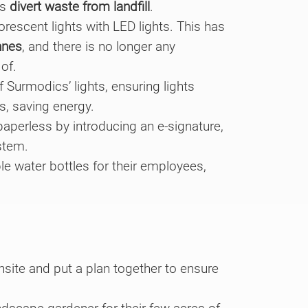
cs
divert waste from landfill
.
rescent lights with LED lights. This has
nnes
, and there is no longer any
of.
 Surmodics’ lights, ensuring lights
s, saving energy.
perless by introducing an e-signature,
stem.
e water bottles for their employees,
nsite and put a plan together to ensure