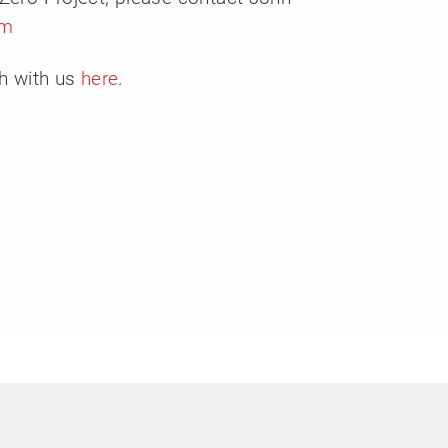
om
ch with us
here
.