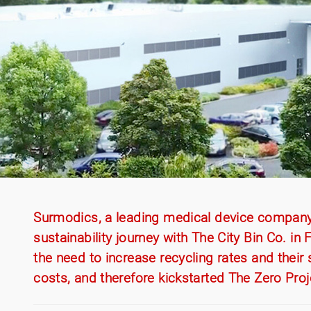
Surmodics, a leading medical device company b
sustainability journey with The City Bin Co. i
the need to increase recycling rates and their s
costs, and therefore kickstarted The Zero Proj