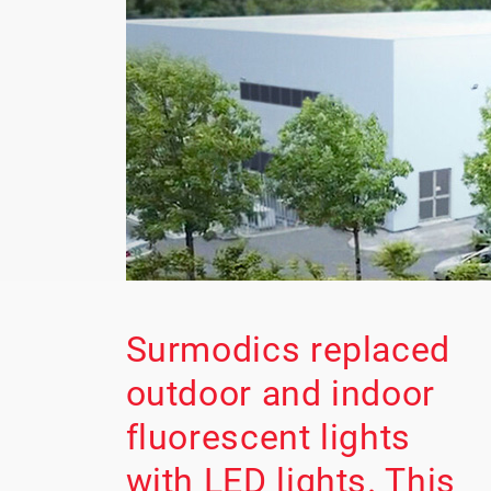
Surmodics replaced
outdoor and indoor
fluorescent lights
with LED lights. This