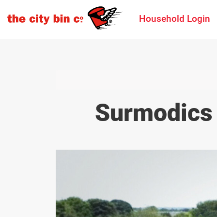
Household Login
Surmodics 