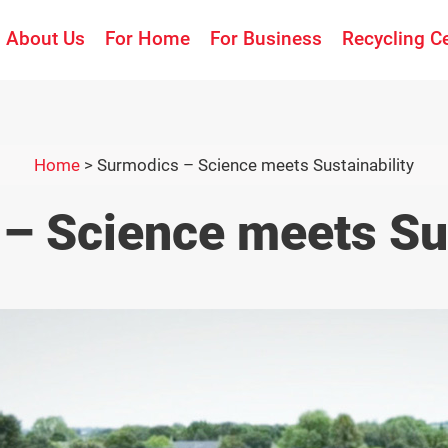
About Us
For Home
For Business
Recycling C
Home
>
Surmodics – Science meets Sustainability
– Science meets Sus