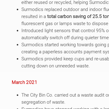
either reused or recycled, helping Surmodi
Surmodics replaced outdoor and indoor fluo
resulted in a
total carbon saving of 25.5 to
fluorescent gas or lamps waste to dispose 
Introduced light sensors that control 95% of
automatically switch off during quieter time
Surmodics started working towards going pa
creating a paperless accounts payment sy
Surmodics provided keep cups and re-usabl
cutting down on unneeded waste.
March 2021
The City Bin Co. carried out a waste audit o
segregation of waste.