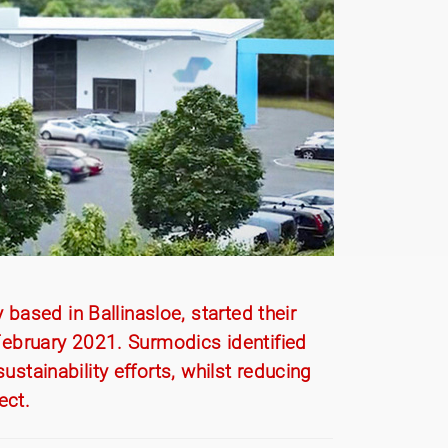
ased in Ballinasloe, started their
n February 2021. Surmodics identified
ustainability efforts, whilst reducing
ect.