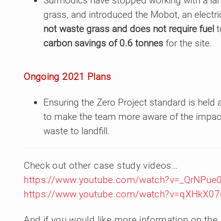
Surmodics have stopped working with a lan
grass, and introduced the Mobot, an elect
not waste grass and does not require fuel
t
carbon savings of 0.6 tonnes
for the site.
Ongoing 2021 Plans
Ensuring the Zero Project standard is held
to make the team more aware of the impact
waste to landfill.
Check out other case study videos…
https://www.youtube.com/watch?v=_QrNPu
https://www.youtube.com/watch?v=qXHkX07
And if you would like more information on the