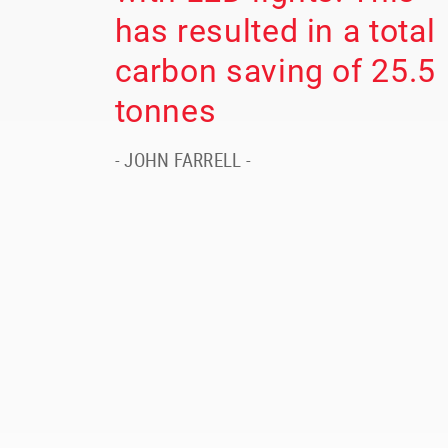
has resulted in a total
carbon saving of 25.5
tonnes
- JOHN FARRELL -