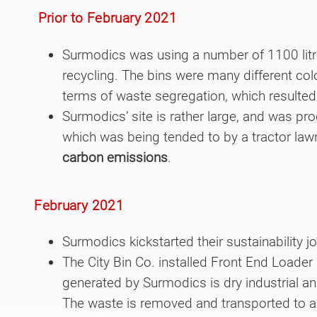
Prior to February 2021
Surmodics was using a number of 1100 litr
recycling. The bins were many different co
terms of waste segregation, which resulted
Surmodics’ site is rather large, and was 
which was being tended to by a tractor law
carbon emissions
.
February 2021
Surmodics kickstarted their sustainability j
The City Bin Co. installed Front End Loader
generated by Surmodics is dry industrial and
The waste is removed and transported to a 