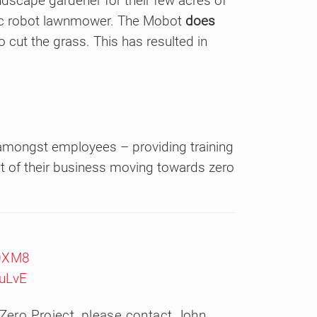
dscape gardener for their few acres of
ric robot lawnmower. The Mobot
does
o cut the grass. This has resulted in
 amongst employees – providing training
 of their business moving towards zero
e0XM8
uLvE
 Zero Project, please contact John