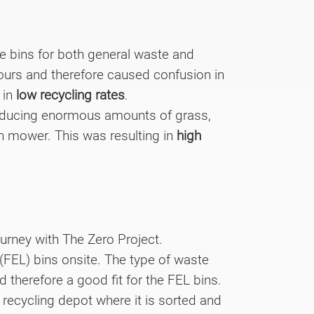
e bins for both general waste and
lours and therefore caused confusion in
 in
low recycling rates
.
producing enormous amounts of grass,
n mower. This was resulting in
high
ourney with The Zero Project.
 (FEL) bins onsite. The type of waste
 therefore a good fit for the FEL bins.
recycling depot where it is sorted and