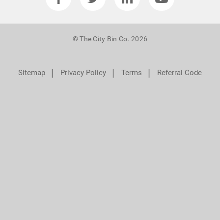
© The City Bin Co. 2026
❘
❘
❘
Sitemap
Privacy Policy
Terms
Referral Code