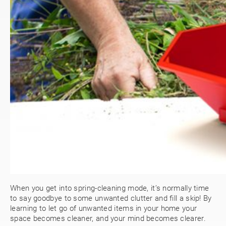
When you get into spring-cleaning mode, it’s normally time
to say goodbye to some unwanted clutter and fill a skip! By
learning to let go of unwanted items in your home your
space becomes cleaner, and your mind becomes clearer.