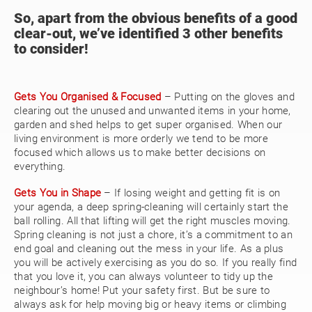
So, apart from the obvious benefits of a good
clear-out, we’ve identified 3 other benefits
to consider!
Gets You Organised & Focused
– Putting on the gloves and
clearing out the unused and unwanted items in your home,
garden and shed helps to get super organised. When our
living environment is more orderly we tend to be more
focused which allows us to make better decisions on
everything.
Gets You in Shape
– If losing weight and getting fit is on
your agenda, a deep spring-cleaning will certainly start the
ball rolling. All that lifting will get the right muscles moving.
Spring cleaning is not just a chore, it’s a commitment to an
end goal and cleaning out the mess in your life. As a plus
you will be actively exercising as you do so. If you really find
that you love it, you can always volunteer to tidy up the
neighbour’s home! Put your safety first. But be sure to
always ask for help moving big or heavy items or climbing