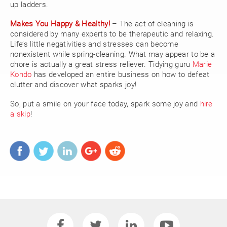
up ladders.
Makes You Happy & Healthy!
– The act of cleaning is
considered by many experts to be therapeutic and relaxing.
Life’s little negativities and stresses can become
nonexistent while spring-cleaning. What may appear to be a
chore is actually a great stress reliever. Tidying guru
Marie
Kondo
has developed an entire business on how to defeat
clutter and discover what sparks joy!
So, put a smile on your face today, spark some joy and
hire
a skip
!