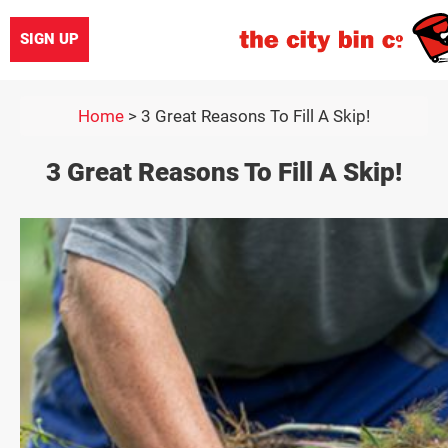
SIGN UP
Home
>
3 Great Reasons To Fill A Skip!
3 Great Reasons To Fill A Skip!