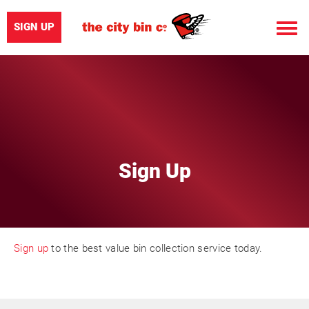
SIGN UP
Toggle
naviga
Sign Up
Sign up
to the best value bin collection service today.