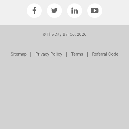
© The City Bin Co. 2026
❘
❘
❘
Sitemap
Privacy Policy
Terms
Referral Code